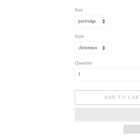
Size
Style
Quantity
ADD TO CAR