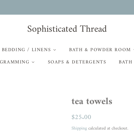
Sophisticated Thread
BEDDING / LINENS
BATH & POWDER ROOM
GRAMMING
SOAPS & DETERGENTS
BATH
tea towels
Regular
$25.00
Sale
price
price
Shipping
calculated at checkout.