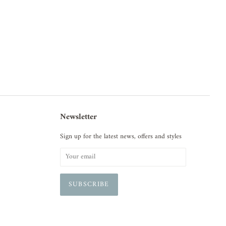
Newsletter
Sign up for the latest news, offers and styles