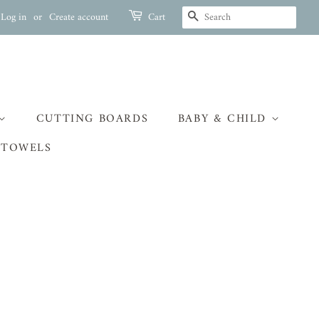
SEARCH
Log in
or
Create account
Cart
CUTTING BOARDS
BABY & CHILD
 TOWELS