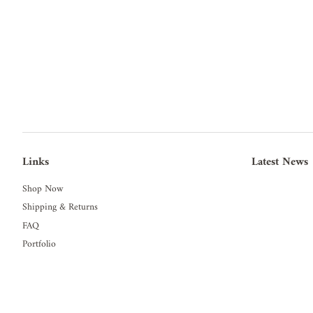
Links
Latest News
Shop Now
Shipping & Returns
FAQ
Portfolio