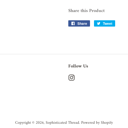
Share this Product
Share
Share
Tweet
Tweet
on
on
Facebook
Twitter
Follow Us
Instagram
Copyright © 2026,
Sophisticated Thread
.
Powered by Shopify