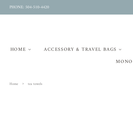
PHONE: 504-510-4420
HOME
ACCESSORY & TRAVEL BAGS
MONO
›
Home
tea towels