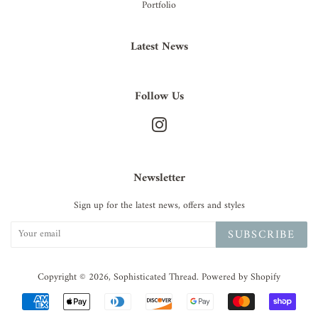
Portfolio
Latest News
Follow Us
Instagram
Newsletter
Sign up for the latest news, offers and styles
SUBSCRIBE
Copyright © 2026,
Sophisticated Thread
.
Powered by Shopify
Payment