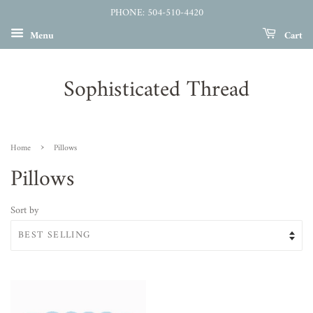
PHONE: 504-510-4420
Menu
Cart
Sophisticated Thread
›
Home
Pillows
Pillows
Sort by