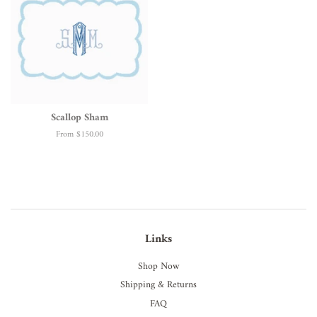
Scallop Sham
From
$150.00
Links
Shop Now
Shipping & Returns
FAQ