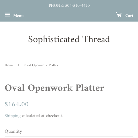
PHONE: 504-510-4420
Menu
Cart
Sophisticated Thread
›
Home
Oval Openwork Platter
Oval Openwork Platter
Regular
$164.00
Sale
price
price
Shipping
calculated at checkout.
Quantity