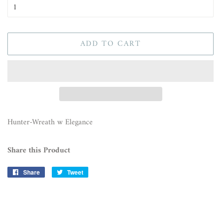
ADD TO CART
Hunter-Wreath w Elegance
Share this Product
Share
Share
Tweet
Tweet
on
on
Facebook
Twitter