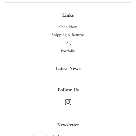
Links
Shop Now
Shipping & Returns
FAQ
Portfolio
Latest News
Follow Us
Instagram
Newsletter