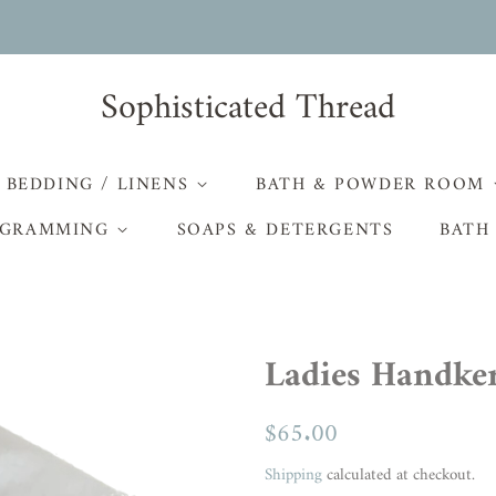
Sophisticated Thread
BEDDING / LINENS
BATH & POWDER ROOM
GRAMMING
SOAPS & DETERGENTS
BATH
Ladies Handker
Regular
$65.00
Sale
price
price
Shipping
calculated at checkout.