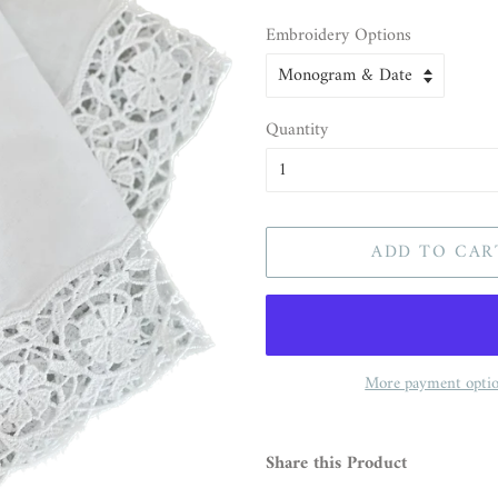
Embroidery Options
Quantity
ADD TO CAR
More payment opti
Share this Product