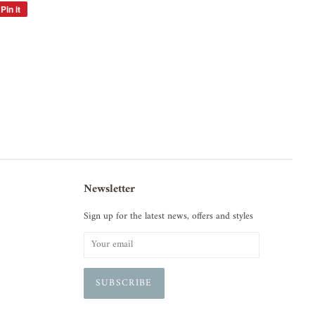
Pin it
Pin
on
Pinterest
Newsletter
Sign up for the latest news, offers and styles