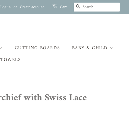
SEARCH
Log in
or
Create account
Cart
CUTTING BOARDS
BABY & CHILD
 TOWELS
chief with Swiss Lace