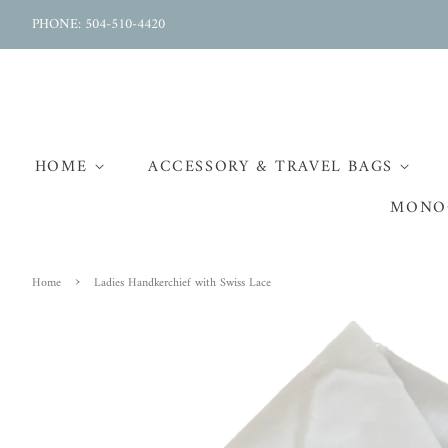
PHONE: 504-510-4420
HOME
ACCESSORY & TRAVEL BAGS
MONO
›
Home
Ladies Handkerchief with Swiss Lace