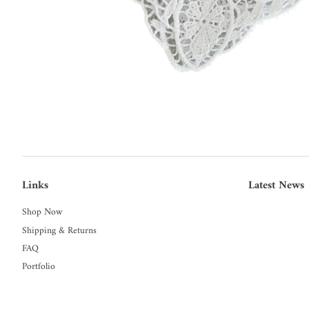
Links
Latest News
Shop Now
Shipping & Returns
FAQ
Portfolio