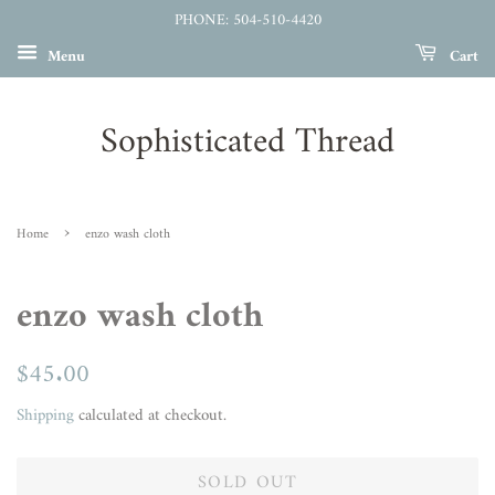
PHONE: 504-510-4420
Menu
Cart
Sophisticated Thread
›
Home
enzo wash cloth
enzo wash cloth
Regular
$45.00
Sale
price
price
Shipping
calculated at checkout.
SOLD OUT