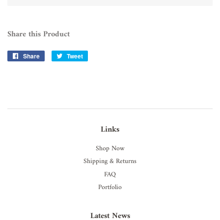
Share this Product
Share
Share
Tweet
Tweet
on
on
Facebook
Twitter
Links
Shop Now
Shipping & Returns
FAQ
Portfolio
Latest News