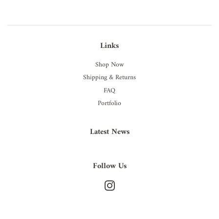
Links
Shop Now
Shipping & Returns
FAQ
Portfolio
Latest News
Follow Us
Instagram