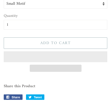
Quantity
ADD TO CART
Share this Product
Share
Share
Tweet
Tweet
on
on
Facebook
Twitter