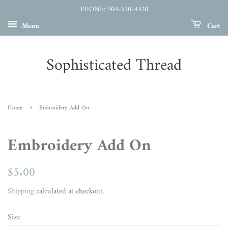
PHONE: 504-510-4420
Menu
Cart
Sophisticated Thread
›
Home
Embroidery Add On
Embroidery Add On
Regular
$5.00
Sale
price
price
Shipping
calculated at checkout.
Size