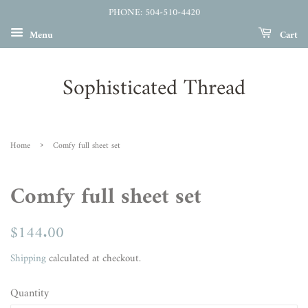
PHONE: 504-510-4420
Menu
Cart
Sophisticated Thread
›
Home
Comfy full sheet set
Comfy full sheet set
Regular
$144.00
Sale
price
price
Shipping
calculated at checkout.
Quantity