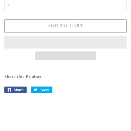
ADD TO CART
Share this Product
Share
Share
Tweet
Tweet
on
on
Facebook
Twitter