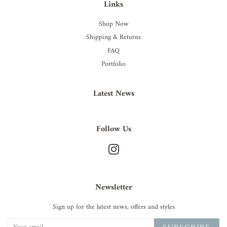
Links
Shop Now
Shipping & Returns
FAQ
Portfolio
Latest News
Follow Us
Instagram
Newsletter
Sign up for the latest news, offers and styles